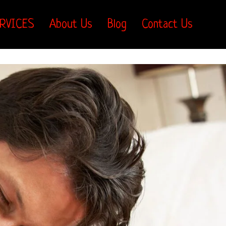
RVICES
About Us
Blog
Contact Us