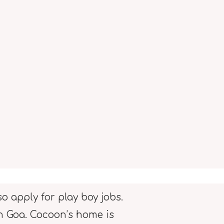
o apply for play boy jobs.
in Goa. Cocoon’s home is