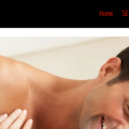
Home
SE