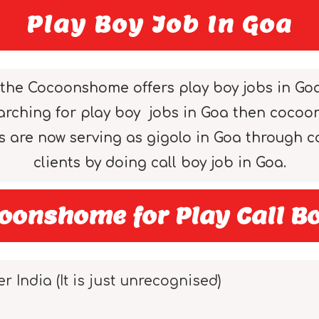
Play Boy Job In Goa
the Cocoonshome offers play boy jobs in Goa to
searching for play boy jobs in Goa then coco
ys are now serving as gigolo in Goa through
clients by doing call boy job in Goa.
oonshome for Play Call Bo
er India (It is just unrecognised)