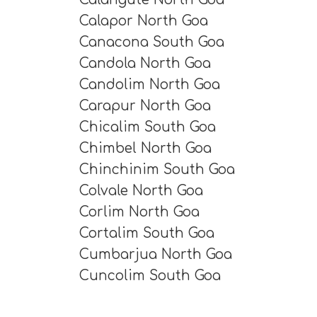
Calapor North Goa
Canacona South Goa
Candola North Goa
Candolim North Goa
Carapur North Goa
Chicalim South Goa
Chimbel North Goa
Chinchinim South Goa
Colvale North Goa
Corlim North Goa
Cortalim South Goa
Cumbarjua North Goa
Cuncolim South Goa