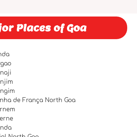
jor Places of Goa
nda
rgao
naji
njim
angim
nha de França North Goa
ernem
lerne
onda
iol North Goa