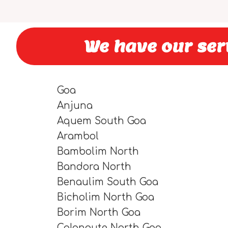
We have our serv
Goa
Anjuna
Aquem South Goa
Arambol
Bambolim North
Bandora North
Benaulim South Goa
Bicholim North Goa
Borim North Goa
Calangute North Goa