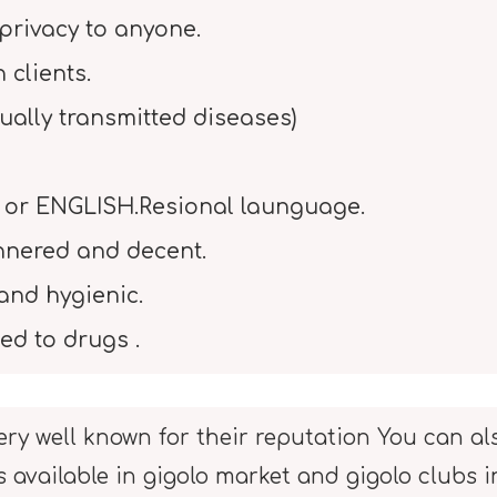
privacy to anyone.
clients.
ually transmitted diseases)
 or ENGLISH.Resional launguage.
nnered and decent.
and hygienic.
ed to drugs .
ery well known for their reputation You can als
s available in gigolo market and gigolo clubs 