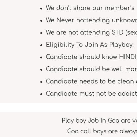
We don’t share our member’s 
We Never nattending unknown 
We are not attending STD (sex
Eligibility To Join As Playboy:
Candidate should know HINDI
Candidate should be well ma
Candidate needs to be clean 
Candidate must not be addict
Play boy Job In Goa are v
Goa call boys are alway