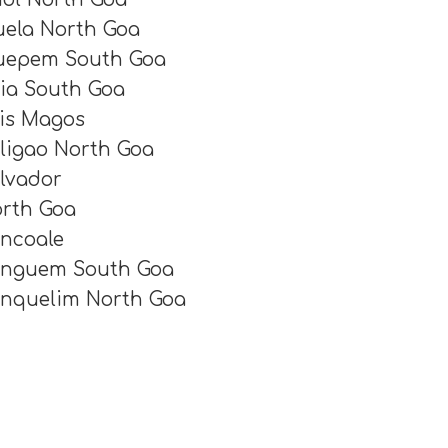
ela North Goa
epem South Goa
ia South Goa
is Magos
ligao North Goa
lvador
rth Goa
ncoale
nguem South Goa
nquelim North Goa