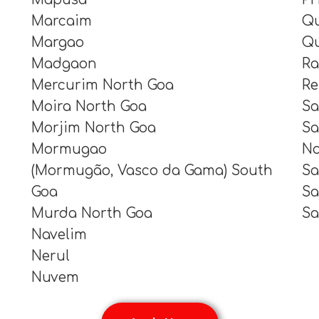
Marcaim
Qu
Margao
Qu
Madgaon
Ra
Mercurim North Goa
Re
Moira North Goa
Sa
Morjim North Goa
Sa
Mormugao
No
(Mormugão, Vasco da Gama) South
Sa
Goa
Sa
Murda North Goa
Sa
Navelim
Nerul
Nuvem