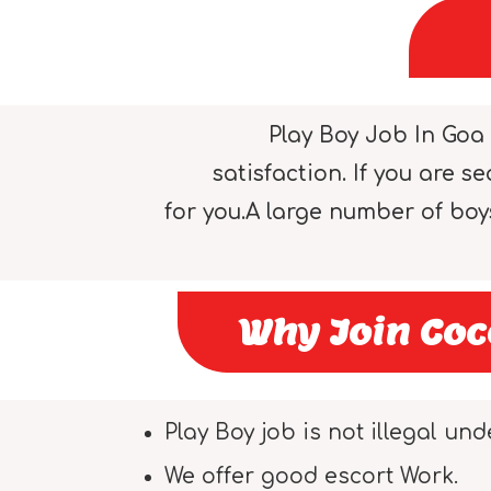
Play Boy Job In Goa 
satisfaction. If you are 
for you.A large number of bo
Why Join Coc
Play Boy job is not illegal und
We offer good escort Work.