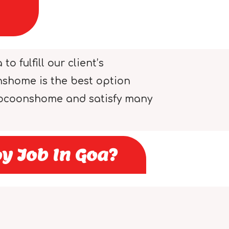
 fulfill our client’s
onshome is the best option
 cocoonshome and satisfy many
y Job In Goa?