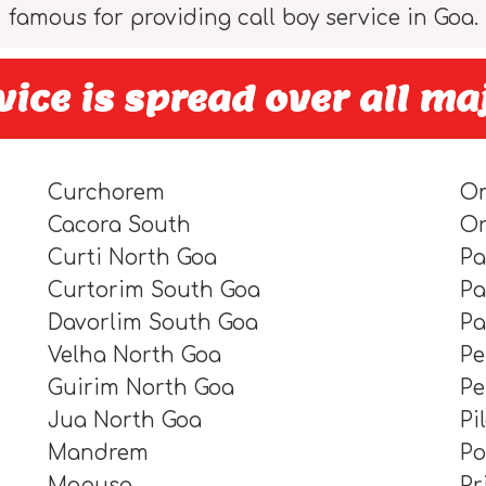
famous for providing call boy service in Goa.
ice is spread over all ma
Curchorem
O
Cacora South
O
Curti North Goa
Pa
Curtorim South Goa
Pa
Davorlim South Goa
P
Velha North Goa
Pe
Guirim North Goa
P
Jua North Goa
Pi
Mandrem
P
Mapusa
Pr