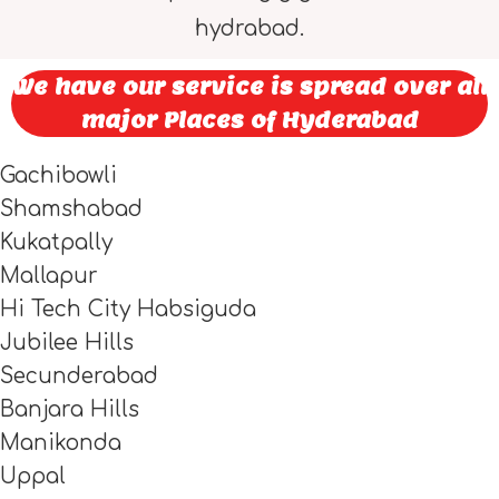
hydrabad.
We have our service is spread over all
major Places of Hyderabad
Gachibowli
Shamshabad
Kukatpally
Mallapur
Hi Tech City Habsiguda
Jubilee Hills
Secunderabad
Banjara Hills
Manikonda
Uppal