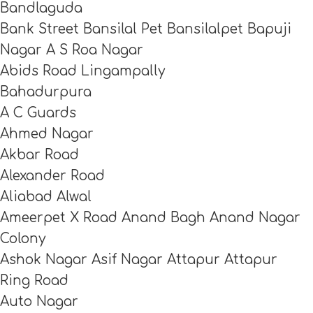
Bandlaguda
Bank Street Bansilal Pet Bansilalpet Bapuji
Nagar A S Roa Nagar
Abids Road Lingampally
Bahadurpura
A C Guards
Ahmed Nagar
Akbar Road
Alexander Road
Aliabad Alwal
Ameerpet X Road Anand Bagh Anand Nagar
Colony
Ashok Nagar Asif Nagar Attapur Attapur
Ring Road
Auto Nagar