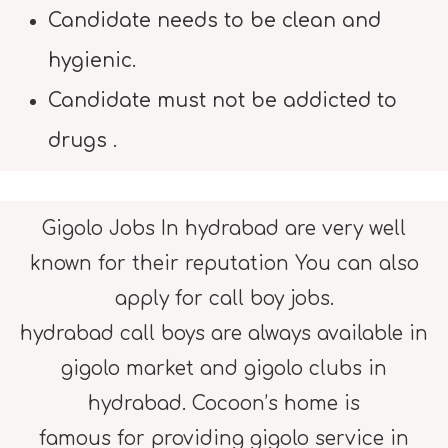
Candidate needs to be clean and
hygienic.
Candidate must not be addicted to
drugs .
Gigolo Jobs In hydrabad are very well
known for their reputation You can also
apply for call boy jobs.
hydrabad call boys are always available in
gigolo market and gigolo clubs in
hydrabad. Cocoon’s home is
famous for providing gigolo service in