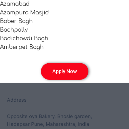
Azamabad
Azampura Masjid
Baber Bagh
Bachpally
Badichowdi Bagh
Amberpet Bagh
Apply Now
Address
Opposite oya Bakery, Bhosle garden,
Hadapsar Pune, Maharashtra, India