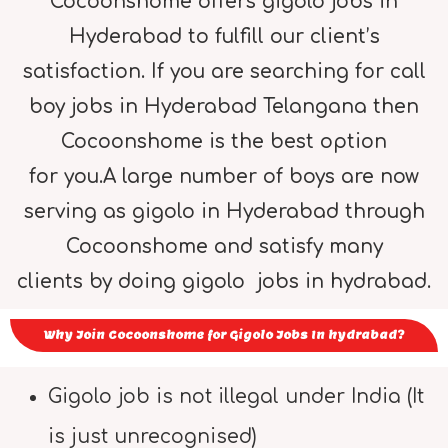
Cocoonshome offers gigolo jobs in
Hyderabad to fulfill our client’s
satisfaction. If you are searching for call
boy jobs in Hyderabad Telangana then
Cocoonshome is the best option
for you.A large number of boys are now
serving as gigolo in Hyderabad through
Cocoonshome and satisfy many
clients by doing gigolo jobs in hydrabad.
Why Join Cocoonshome for Gigolo Jobs In hydrabad?
Gigolo job is not illegal under India (It
is just unrecognised)