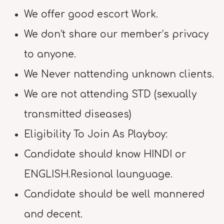
We offer good escort Work.
We don’t share our member’s privacy
to anyone.
We Never nattending unknown clients.
We are not attending STD (sexually
transmitted diseases)
Eligibility To Join As Playboy:
Candidate should know HINDI or
ENGLISH.Resional launguage.
Candidate should be well mannered
and decent.