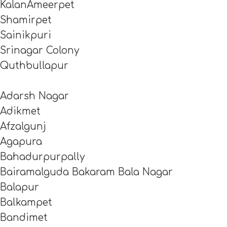
KalanAmeerpet
Shamirpet
Sainikpuri
Srinagar Colony
Quthbullapur
Adarsh Nagar
Adikmet
Afzalgunj
Agapura
Bahadurpurpally
Bairamalguda Bakaram Bala Nagar
Balapur
Balkampet
Bandimet