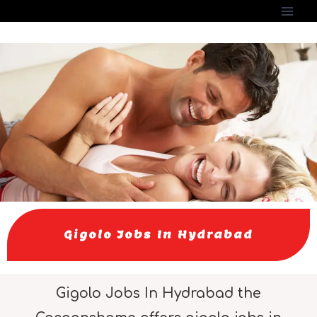
Gigolo Jobs In Hydrabad
Gigolo Jobs In Hydrabad the