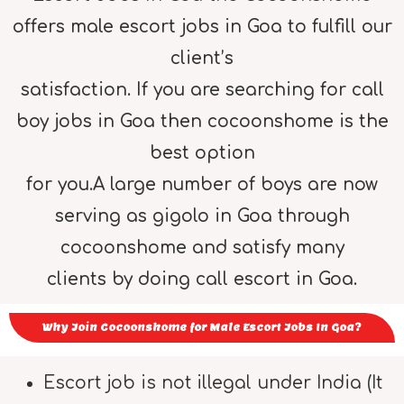
offers male escort jobs in Goa to fulfill our
client’s
satisfaction. If you are searching for call
boy jobs in Goa then cocoonshome is the
best option
for you.A large number of boys are now
serving as gigolo in Goa through
cocoonshome and satisfy many
clients by doing call escort in Goa.
Why Join Cocoonshome for Male Escort Jobs In Goa?
Escort job is not illegal under India (It