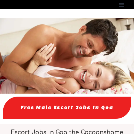
Free Male Escort Jobs In Goa
Escort Jobs In Goa the Cocoonshome