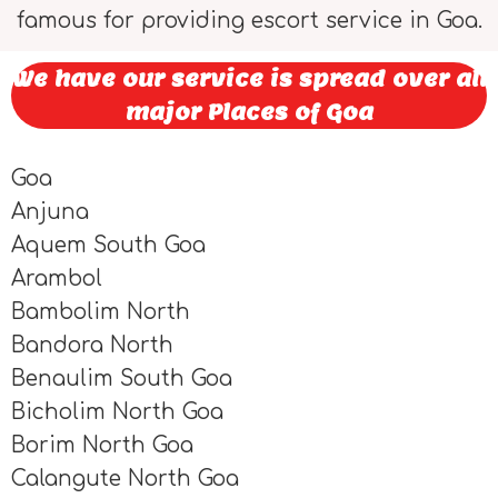
famous for providing escort service in Goa.
We have our service is spread over all
major Places of Goa
Goa
Anjuna
Aquem South Goa
Arambol
Bambolim North
Bandora North
Benaulim South Goa
Bicholim North Goa
Borim North Goa
Calangute North Goa