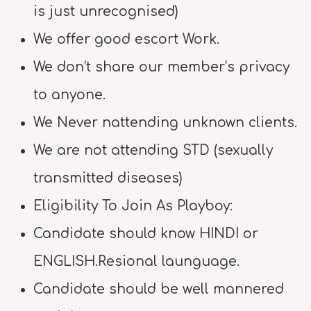
is just unrecognised)
We offer good escort Work.
We don’t share our member’s privacy
to anyone.
We Never nattending unknown clients.
We are not attending STD (sexually
transmitted diseases)
Eligibility To Join As Playboy:
Candidate should know HINDI or
ENGLISH.Resional launguage.
Candidate should be well mannered