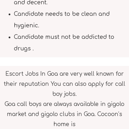
and decent.
Candidate needs to be clean and
hygienic.
Candidate must not be addicted to
drugs .
Escort Jobs In Goa are very well known for
their reputation You can also apply for call
boy jobs.
Goa call boys are always available in gigolo
market and gigolo clubs in Goa. Cocoon’s
home is