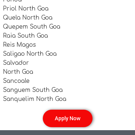
Priol North Goa
Quela North Goa
Quepem South Goa
Raia South Goa
Reis Magos
Saligao North Goa
Salvador
North Goa
Sancoale
Sanguem South Goa
Sanquelim North Goa
Apply Now