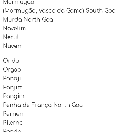
Mormugao
(Mormugão, Vasco da Gama) South Goa
Murda North Goa
Navelim
Nerul
Nuvem
Onda
Orgao
Panaji
Panjim
Pangim
Penha de França North Goa
Pernem
Pilerne
Ponda