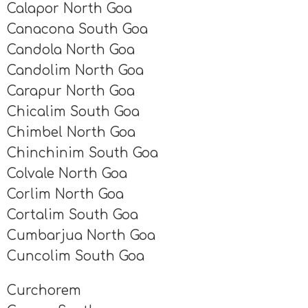
Calapor North Goa
Canacona South Goa
Candola North Goa
Candolim North Goa
Carapur North Goa
Chicalim South Goa
Chimbel North Goa
Chinchinim South Goa
Colvale North Goa
Corlim North Goa
Cortalim South Goa
Cumbarjua North Goa
Cuncolim South Goa
Curchorem