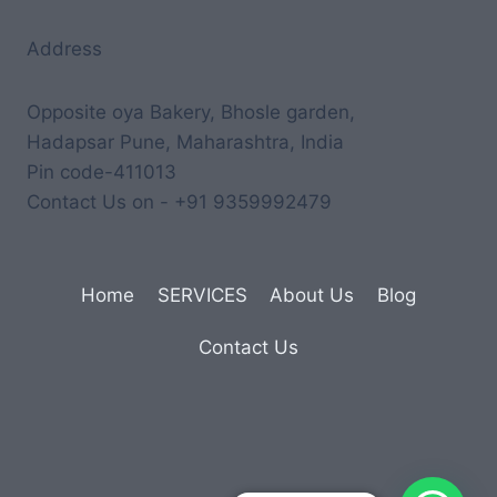
Address
Opposite oya Bakery, Bhosle garden,
Hadapsar Pune, Maharashtra, India
Pin code-411013
Contact Us on - +91 9359992479
Home
SERVICES
About Us
Blog
Contact Us