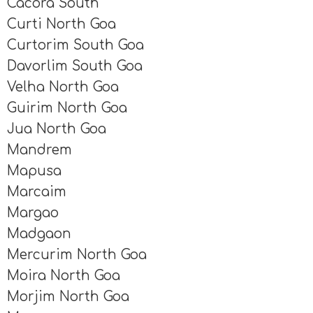
Cacora South
Curti North Goa
Curtorim South Goa
Davorlim South Goa
Velha North Goa
Guirim North Goa
Jua North Goa
Mandrem
Mapusa
Marcaim
Margao
Madgaon
Mercurim North Goa
Moira North Goa
Morjim North Goa